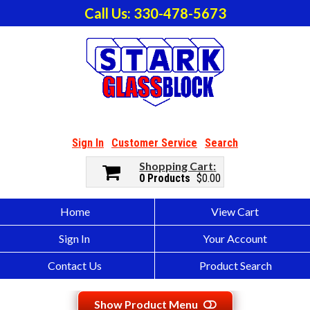
Call Us: 330-478-5673
Sign In
Customer Service
Search
Shopping Cart
0 Products
$0.00
Home
View Cart
Sign In
Your Account
Contact Us
Product Search
Show Product Menu