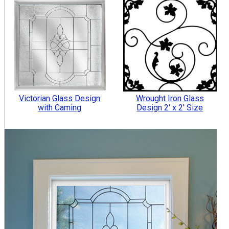
Victorian Glass Design
Wrought Iron Glass
with Caming
Design 2' x 2' Size