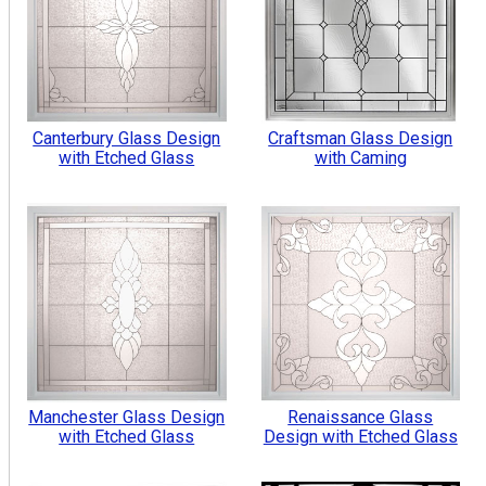
Canterbury Glass Design
Craftsman Glass Design
with Etched Glass
with Caming
Manchester Glass Design
Renaissance Glass
with Etched Glass
Design with Etched Glass