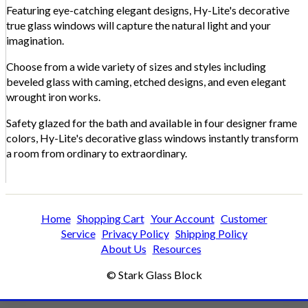
Featuring eye-catching elegant designs, Hy-Lite's decorative
true glass windows will capture the natural light and your
imagination.
Choose from a wide variety of sizes and styles including
beveled glass with caming, etched designs, and even elegant
wrought iron works.
Safety glazed for the bath and available in four designer frame
colors, Hy-Lite's decorative glass windows instantly transform
a room from ordinary to extraordinary.
Home
Shopping Cart
Your Account
Customer
Service
Privacy Policy
Shipping Policy
About Us
Resources
© Stark Glass Block