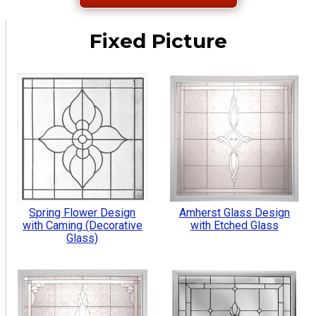
Fixed Picture
Spring Flower Design
Amherst Glass Design
with Caming (Decorative
with Etched Glass
Glass)