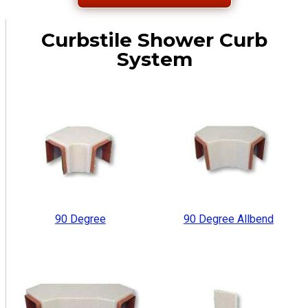
Curbstile Shower Curb
System
90 Degree
90 Degree Allbend