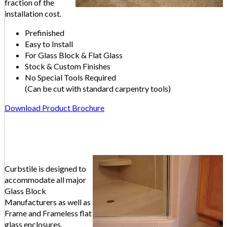
fraction of the
installation cost.
Prefinished
Easy to Install
For Glass Block & Flat Glass
Stock & Custom Finishes
No Special Tools Required
(Can be cut with standard carpentry tools)
Download Product Brochure
Curbstile is designed to
accommodate all major
Glass Block
Manufacturers as well as
Frame and Frameless flat
glass enclosures.