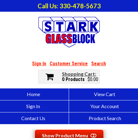
Call Us: 330-478-5673
Sign In
Customer Service
Search
Shopping Cart
0 Products
$0.00
Home
View Cart
Sign In
Your Account
Contact Us
Product Search
Show Product Menu