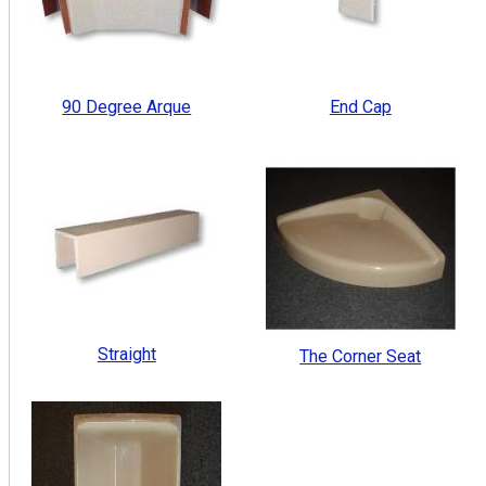
90 Degree Arque
End Cap
Straight
The Corner Seat