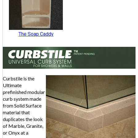
The Soap Caddy
Curbstile is the
Ultimate
prefinished modular
curb system made
from Solid Surface
material that
duplicates the look
of Marble, Granite,
or Onyx at a