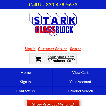
Call Us: 330-478-5673
Sign In
Customer Service
Search
Shopping Cart
0 Products
$0.00
Home
View Cart
Sign In
Your Account
Contact Us
Product Search
Show Product Menu