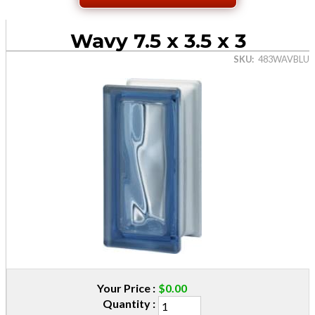
Wavy 7.5 x 3.5 x 3
SKU
483WAVBLU
Your Price
$0.00
Quantity