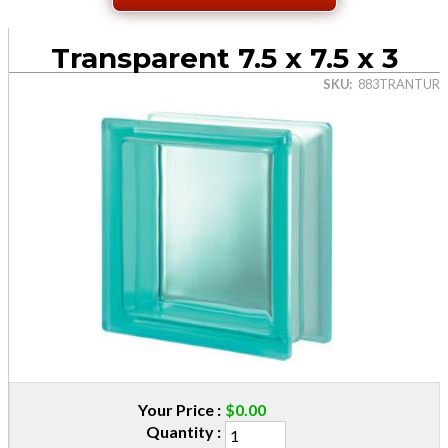
Transparent 7.5 x 7.5 x 3
SKU
883TRANTUR
Your Price
$0.00
Quantity