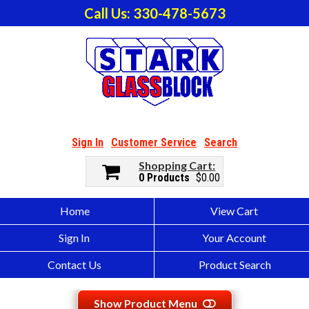
Call Us: 330-478-5673
Sign In
Customer Service
Search
Shopping Cart
0 Products
$0.00
Home
View Cart
Sign In
Your Account
Contact Us
Product Search
Show Product Menu