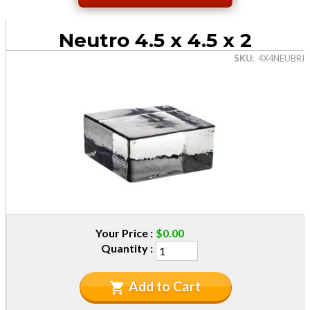
Neutro 4.5 x 4.5 x 2
SKU
4X4NEUBRI
Your Price
$0.00
Quantity
Add to Cart