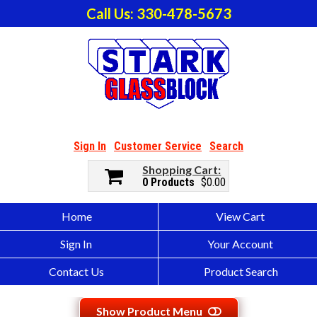
Call Us: 330-478-5673
Sign In
Customer Service
Search
Shopping Cart
0 Products
$0.00
Home
View Cart
Sign In
Your Account
Contact Us
Product Search
Show Product Menu