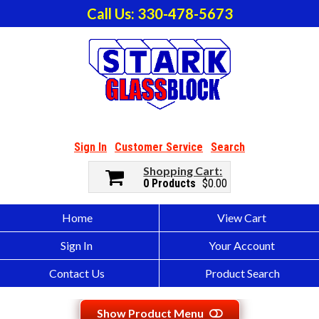
Call Us: 330-478-5673
Sign In
Customer Service
Search
Shopping Cart
0 Products
$0.00
Home
View Cart
Sign In
Your Account
Contact Us
Product Search
Show Product Menu