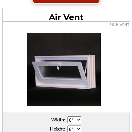
Air Vent
SKU
VENT
Width:
Height: