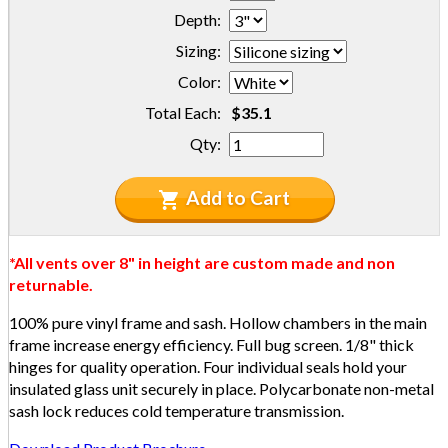
Depth:
Sizing:
Color:
Total Each:
Qty:
Add to Cart
*All vents over 8" in height are custom made and non
returnable.
100% pure vinyl frame and sash. Hollow chambers in the main
frame increase energy efficiency. Full bug screen. 1/8" thick
hinges for quality operation. Four individual seals hold your
insulated glass unit securely in place. Polycarbonate non-metal
sash lock reduces cold temperature transmission.